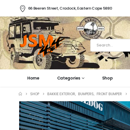
66 Beeren Street, Cradock, Eastern Cape 5880
Home
Categories
Shop
SHOP
BAKKIE EXTERIOR
,
BUMPERS
,
FRONT BUMPER