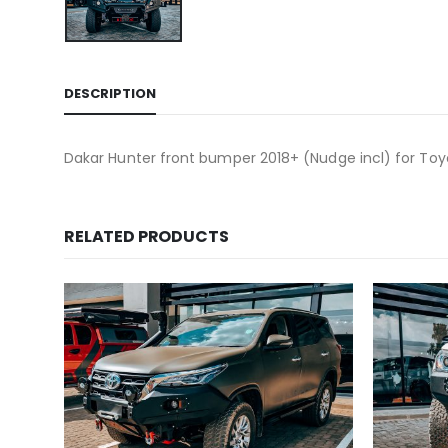
DESCRIPTION
Dakar Hunter front bumper 2018+ (Nudge incl) for Toy
RELATED PRODUCTS