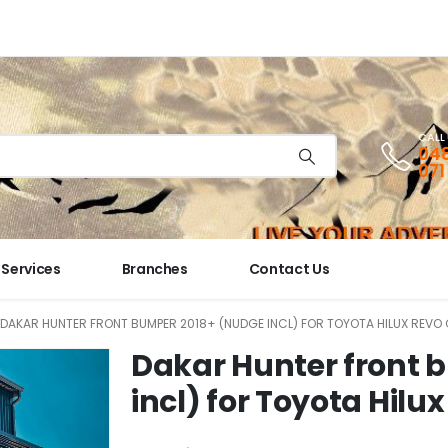
CALL
048
071
Services
Branches
Contact Us
DAKAR HUNTER FRONT BUMPER 2018+ (NUDGE INCL) FOR TOYOTA HILUX REVO
Dakar Hunter front 
incl) for Toyota Hil