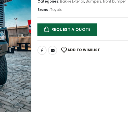
Categories:
Bakkie Exterior
,
Bumpers
,
front bumper
Brand:
Toyota
REQUEST A QUOTE
ADD TO WISHLIST