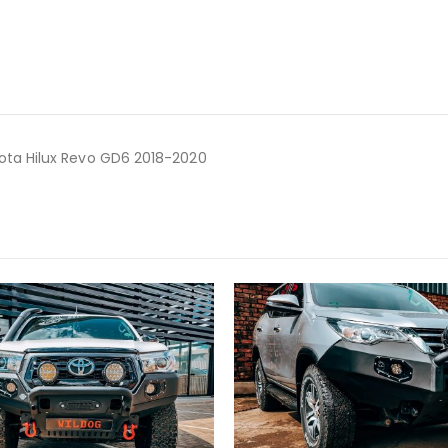
ota Hilux Revo GD6 2018-2020