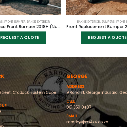
RS
,
FRONT BUMPER
,
BAKKIE EXTERIOR
BAKKIE EXTERIOR
,
BUMPERS
,
FRONT 
Dakar/Rocco Front Bumper 2018+ (Nudge incl) for Toyota Hilux Revo GD6 2016-2020
REQUEST A QUOTE
REQUEST A QUOTE
CK
GEORGE
ADDRESS
Street, Cradock, Eastern Cape
9 Rand St, George Industria, Ge
CELL
ONE
081 359 0407
8
EMAIL
martin@jsm4x4.co.za
493