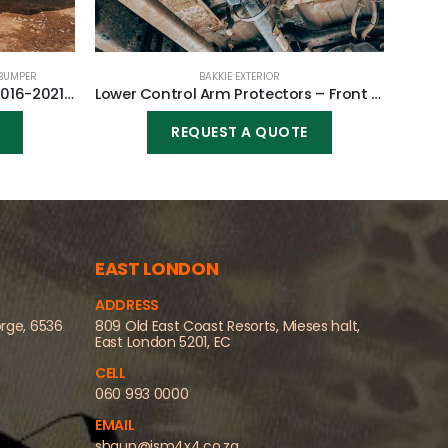
BUMPER
BAKKIE EXTERIOR
Front Replacement Bumper 2016-2021 (Nudge incl) for Toyota Fortuner 2016-2021
Lower Control Arm Protectors – Front for Toyota Fortuner 2005-2015
REQUEST A QUOTE
EAST LONDON
ADDRESS
orge, 6536
809 Old East Coast Resorts, Mieses halt,
East London 5201, EC
CELL
060 993 0000
EMAIL
shaun@jsm4x4.co.za