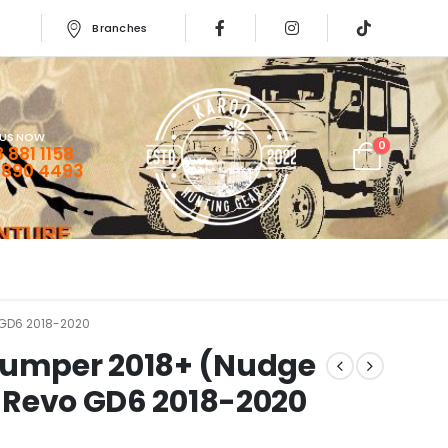
Branches
 US NOW
0
 881 1158
 890 4493
 GD6 2018-2020
bumper 2018+ (Nudge
ux Revo GD6 2018-2020