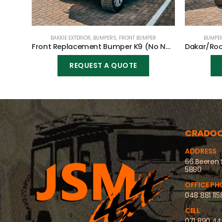
BAKKIE EXTERIOR
,
BUMPERS
,
FRONT BUMPER
BUMPE
Front Replacement Bumper K9 (No Nudge) for Toyota Fortuner 2020-2023
REQUEST A QUOTE
CRADO
ADDRESS
66 Beeren 
5880
OFFICE PH
048 881 115
CELL
071 890 4