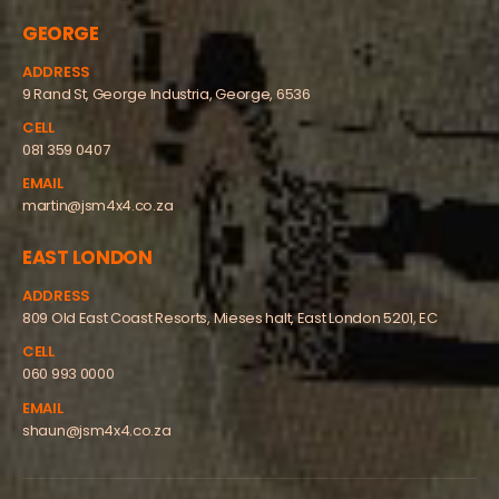
GEORGE
ADDRESS
9 Rand St, George Industria, George, 6536
CELL
081 359 0407
EMAIL
martin@jsm4x4.co.za
EAST LONDON
ADDRESS
809 Old East Coast Resorts, Mieses halt, East London 5201, EC
CELL
060 993 0000
EMAIL
shaun@jsm4x4.co.za