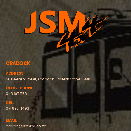
CRADOCK
ADDRESS
66 Beeren Street, Cradock, Eastern Cape 5880
OFFICE PHONE
048 881 1158
CELL
071 890 4493
EMAIL
darran@jsm4x4.co.za