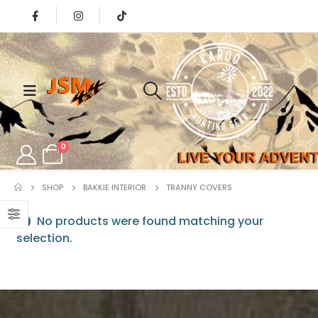
0
SHOP
BAKKIE INTERIOR
⁠TRANNY COVERS
No products were found matching your
selection.