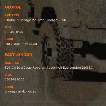
GEORGE
ADDRESS
9 Rand St, George Industria, George, 6536
CELL
081 359 0407
EMAIL
martin@jsm4x4.co.za
EAST LONDON
ADDRESS
809 Old East Coast Resorts, Mieses halt, East London 5201, EC
CELL
060 993 0000
EMAIL
shaun@jsm4x4.co.za