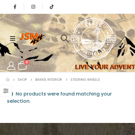
0
SHOP
BAKKIE INTERIOR
⁠STEERING WHEELS
No products were found matching your
selection.