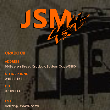
CRADOCK
ADDRESS
66 Beeren Street, Cradock, Eastern Cape 5880
OFFICE PHONE
048 881 1158
CELL
071 890 4493
EMAIL
darran@jsm4x4.co.za