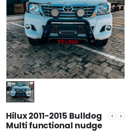
Hilux 2011-2015 Bulldog
Multi functional nudge