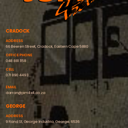
CRADOCK
ADDRESS
66 Beeren Street, Cradock, Eastern Cape 5880
OFFICE PHONE
048 881 1158
CELL
071 890 4493
EMAIL
darran@jsm4x4.co.za
GEORGE
ADDRESS
9 Rand St, George Industria, George, 6536