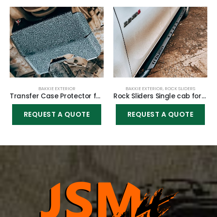
BAKKIE EXTERIOR
BAKKIE EXTERIOR
,
ROCK SLIDERS
Transfer Case Protector for Toyota Hilux Vigo 2005-2015
Rock Sliders Single cab for Toyota Hilux Vigo 2005-2015
REQUEST A QUOTE
REQUEST A QUOTE