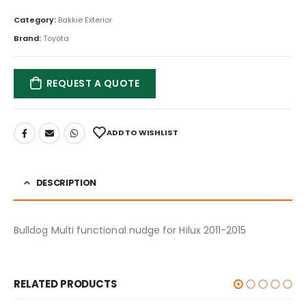
Category:
Bakkie Exterior
Brand:
Toyota
REQUEST A QUOTE
ADD TO WISHLIST
DESCRIPTION
Bulldog Multi functional nudge for Hilux 2011-2015
RELATED PRODUCTS