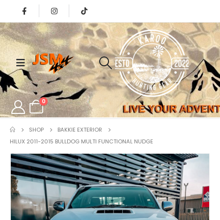
0
SHOP
BAKKIE EXTERIOR
HILUX 2011-2015 BULLDOG MULTI FUNCTIONAL NUDGE