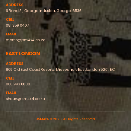
ADDRESS
9 Rand St, George Industria, George, 6536
CELL
081 359 0407
EMAIL
martin@jsm4x4.co.za
EAST LONDON
ADDRESS
809 Old East Coast Resorts, Mieses halt, East London 5201, EC
CELL
060 993 0000
EMAIL
shaun@jsm4x4.co.za
JSM4x4 © 2026. All Rights Reserved