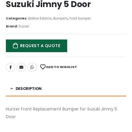
Suzuki Jimny 5 Door
Categories:
Bakkie Exterior
,
Bumpers
,
front bumper
Brand:
Suzuki
REQUEST A QUOTE
ADD TO WISHLIST
DESCRIPTION
Hunter Front Replacement Bumper for Suzuki Jimny 5
Door