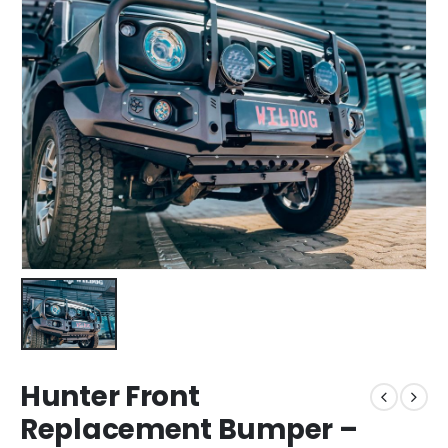
Hunter Front
Replacement Bumper –