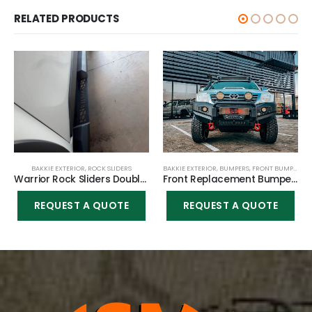
RELATED PRODUCTS
BAKKIE EXTERIOR
,
ROCK SLIDERS
BAKKIE EXTERIOR
,
BUMPERS
,
FRONT BUMPER
Warrior Rock Sliders Double cab for Toyota Hilux Vigo 2005-2015
Front Replacement Bumper K9 (Nudge incl) for Toyota Hilux Vigo 2010-2015
REQUEST A QUOTE
REQUEST A QUOTE