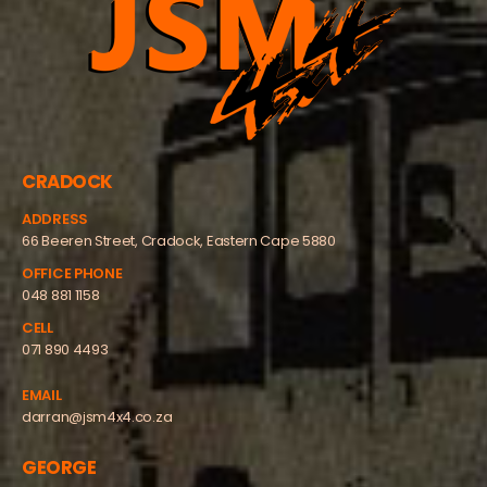
CRADOCK
ADDRESS
66 Beeren Street, Cradock, Eastern Cape 5880
OFFICE PHONE
048 881 1158
CELL
071 890 4493
EMAIL
darran@jsm4x4.co.za
GEORGE