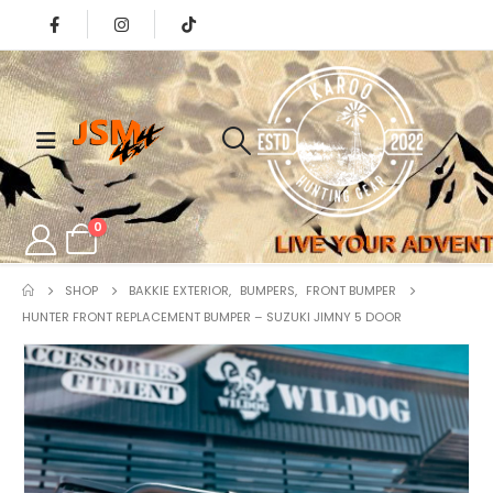
0
SHOP
BAKKIE EXTERIOR
,
BUMPERS
,
FRONT BUMPER
HUNTER FRONT REPLACEMENT BUMPER – SUZUKI JIMNY 5 DOOR