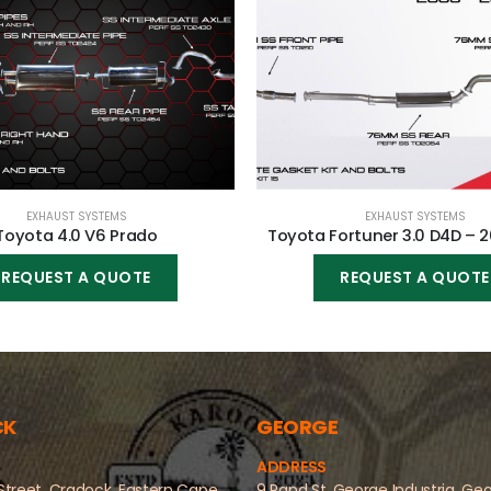
EXHAUST SYSTEMS
EXHAUST SYSTEMS
Toyota 4.0 V6 Prado
Toyota Fortuner 3.0 D4D – 
REQUEST A QUOTE
REQUEST A QUOTE
CK
GEORGE
ADDRESS
Street, Cradock, Eastern Cape
9 Rand St, George Industria, Ge