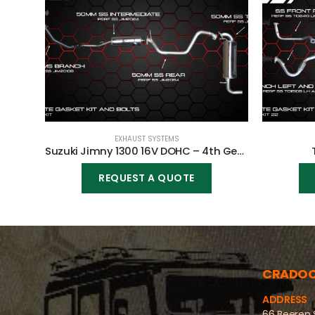
EXHAUST SYSTEMS
Suzuki Jimny 1300 16V DOHC – 4th Generation (MINICAT)
REQUEST A QUOTE
CRADO
ADDRESS
66 Beeren 