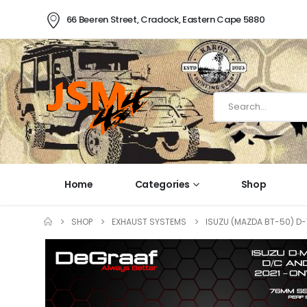
66 Beeren Street, Cradock, Eastern Cape 5880
Home
Categories
Shop
SHOP
EXHAUST SYSTEMS
ISUZU (MAZDA BT-50) D-