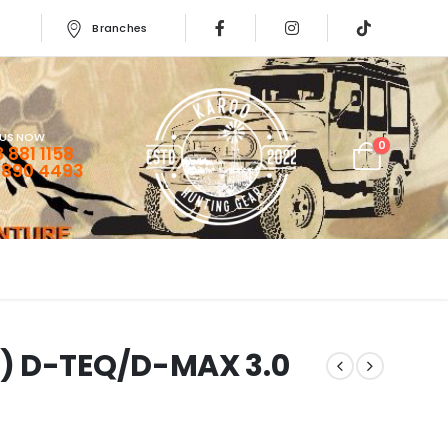
Branches
 US NOW
0
 881 1158
 890 4493
) D-TEQ/D-MAX 3.0