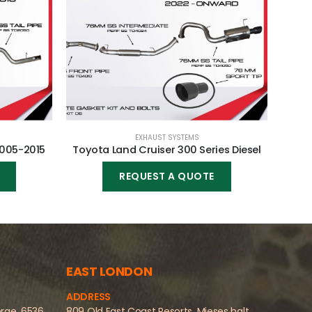
EXHAUST SYSTEMS
2005-2015
Toyota Land Cruiser 300 Series Diesel
Fo
REQUEST A QUOTE
EAST LONDON
ADDRESS
orge, 6536
809 Old East Coast Resorts, Mieses halt,