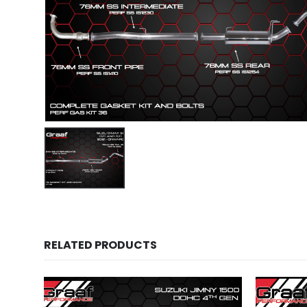
RELATED PRODUCTS