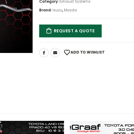
Category:
Exhaust Systems
Brand:
Isuzu
,
Mazda
REQUEST A QUOTE
ADD TO WISHLIST