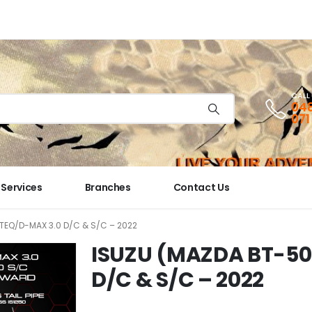
CALL
048
071
Services
Branches
Contact Us
TEQ/D-MAX 3.0 D/C & S/C – 2022
ISUZU (MAZDA BT-50
D/C & S/C – 2022