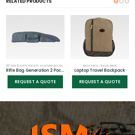
RELATED PRODUCTS
52" GEN 5 PUFFY POCKET
,
HUNTING ACCESSORIES
,
RIFLE BAGS
BACK PACK
,
TRAVEL BAGS
Rifle Bag Generation 2 Pockets – 52″
Laptop Travel Backpack
REQUEST A QUOTE
REQUEST A QUOTE