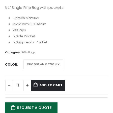
52″ Single Rifle Bag with pockets.
Riptech Material
Inlaid with Bull Denim
YKK Zips
1x Side Pocket
1x Suppressor Pocket
Category:
Rifle Bags
COLOR
ADD TO CART
REQUEST A QUOTE