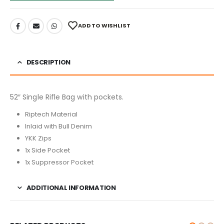
ADD TO WISHLIST
DESCRIPTION
52″ Single Rifle Bag with pockets.
Riptech Material
Inlaid with Bull Denim
YKK Zips
1x Side Pocket
1x Suppressor Pocket
ADDITIONAL INFORMATION