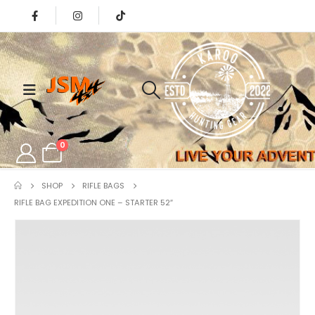
0
SHOP
RIFLE BAGS
RIFLE BAG EXPEDITION ONE – STARTER 52″