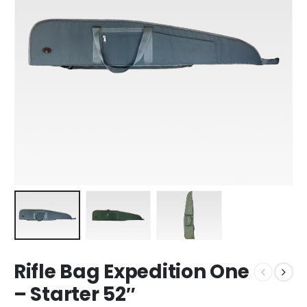
Rifle Bag Expedition One
– Starter 52″