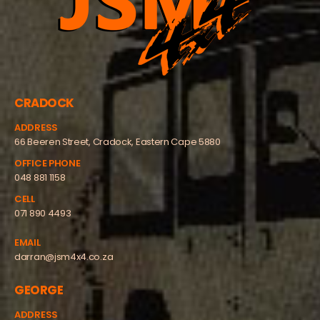
CRADOCK
ADDRESS
66 Beeren Street, Cradock, Eastern Cape 5880
OFFICE PHONE
048 881 1158
CELL
071 890 4493
EMAIL
darran@jsm4x4.co.za
GEORGE
ADDRESS