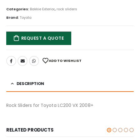
Categories:
Bakkie Exterior
,
rock sliders
Brand:
Toyota
REQUEST A QUOTE
ADD TO WISHLIST
DESCRIPTION
Rock Sliders for Toyota LC200 VX 2008+
RELATED PRODUCTS