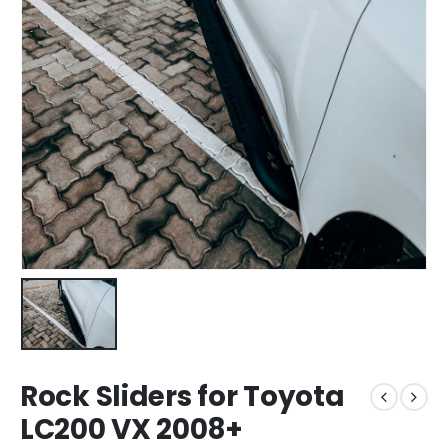
Rock Sliders for Toyota
LC200 VX 2008+