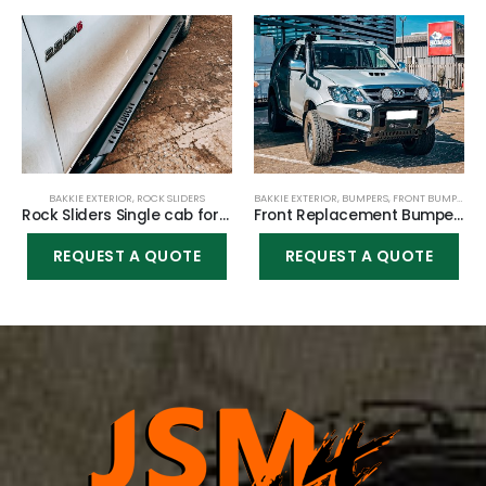
BAKKIE EXTERIOR
,
ROCK SLIDERS
BAKKIE EXTERIOR
,
BUMPERS
,
FRONT BUMPER
Rock Sliders Single cab for Toyota Hilux Vigo 2005-2015
Front Replacement Bumper K9 (Nudge incl) for Toyota Fortuner 2005-2010
REQUEST A QUOTE
REQUEST A QUOTE