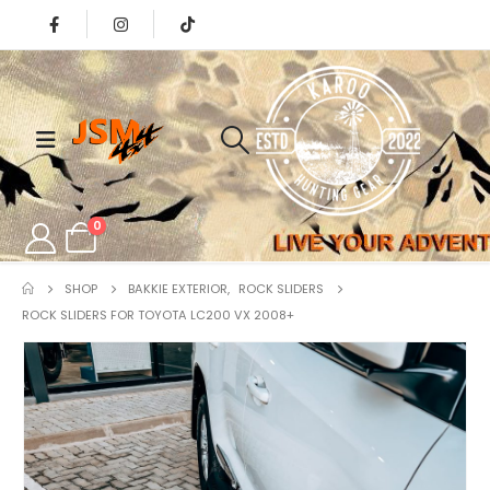
0
SHOP
BAKKIE EXTERIOR
,
ROCK SLIDERS
ROCK SLIDERS FOR TOYOTA LC200 VX 2008+