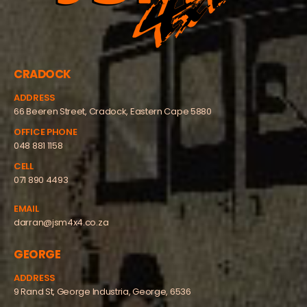
CRADOCK
ADDRESS
66 Beeren Street, Cradock, Eastern Cape 5880
OFFICE PHONE
048 881 1158
CELL
071 890 4493
EMAIL
darran@jsm4x4.co.za
GEORGE
ADDRESS
9 Rand St, George Industria, George, 6536