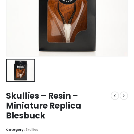
Skullies – Resin –
Miniature Replica
Blesbuck
Category:
Skullies