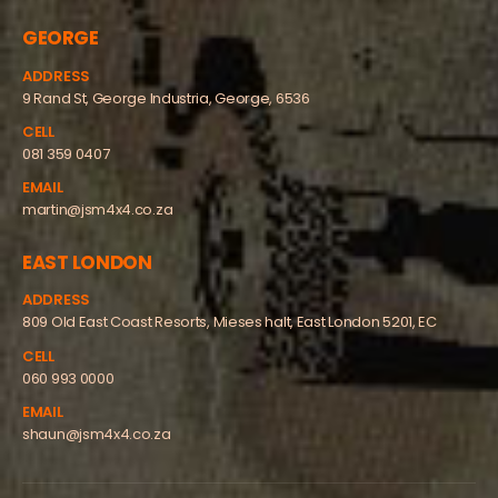
GEORGE
ADDRESS
9 Rand St, George Industria, George, 6536
CELL
081 359 0407
EMAIL
martin@jsm4x4.co.za
EAST LONDON
ADDRESS
809 Old East Coast Resorts, Mieses halt, East London 5201, EC
CELL
060 993 0000
EMAIL
shaun@jsm4x4.co.za