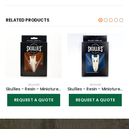
RELATED PRODUCTS
SKULLIES
SKULLIES
Skullies – Resin – Miniature Replica Giraffe
Skullies – Resin – Miniature Replica Alligator
REQUEST A QUOTE
REQUEST A QUOTE