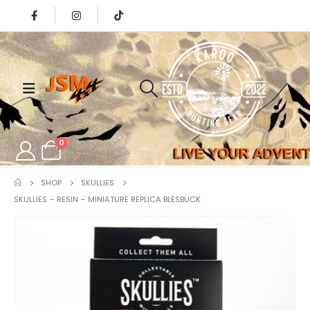
0
SHOP
SKULLIES
SKULLIES – RESIN – MINIATURE REPLICA BLESBUCK