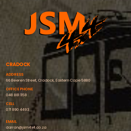
CRADOCK
ADDRESS
66 Beeren Street, Cradock, Eastern Cape 5880
OFFICE PHONE
048 881 1158
CELL
071 890 4493
EMAIL
darran@jsm4x4.co.za