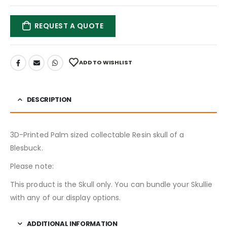
REQUEST A QUOTE
ADD TO WISHLIST
DESCRIPTION
3D-Printed Palm sized collectable Resin skull of a
Blesbuck.
Please note:
This product is the Skull only. You can bundle your Skullie
with any of our display options.
ADDITIONAL INFORMATION