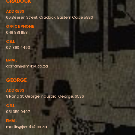
CRADOCK
ADDRESS
66 Beeren Street, Cradock, Eastern Cape 5880
OFFICE PHONE
048 881 1158
CELL
071 890 4493
EMAIL
darran@jsm4x4.co.za
GEORGE
ADDRESS
9 Rand St, George Industria, George, 6536
CELL
081 359 0407
EMAIL
martin@jsm4x4.co.za