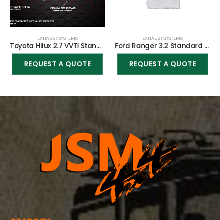
EXHAUST SYSTEMS
EXHAUST SYSTEMS
Toyota Hilux 2.7 VVTI Standard System
Ford Ranger 3.2 Standard System
REQUEST A QUOTE
REQUEST A QUOTE