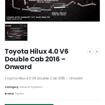
Toyota Hilux 4.0 V6
Double Cab 2016 –
Onward
Toyota Hilux 4.0 V6 Double Cab 2016 – Onward
Category:
Exhaust Systems
Brand:
Toyota