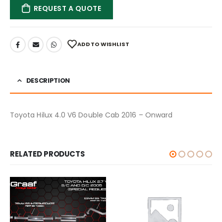
REQUEST A QUOTE
ADD TO WISHLIST
DESCRIPTION
Toyota Hilux 4.0 V6 Double Cab 2016 – Onward
RELATED PRODUCTS