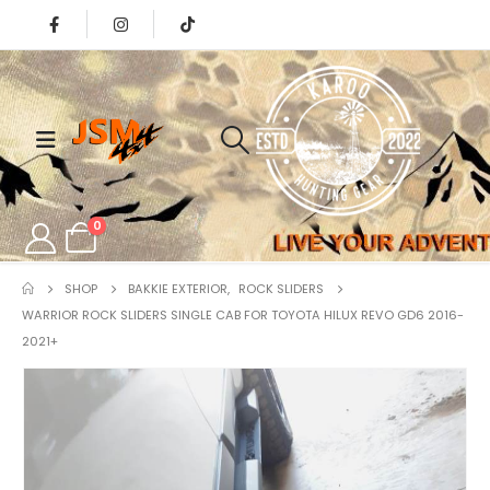
0
SHOP
BAKKIE EXTERIOR
,
ROCK SLIDERS
WARRIOR ROCK SLIDERS SINGLE CAB FOR TOYOTA HILUX REVO GD6 2016-
2021+