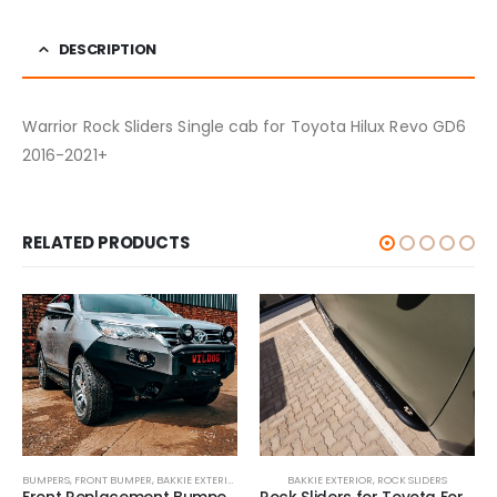
DESCRIPTION
Warrior Rock Sliders Single cab for Toyota Hilux Revo GD6
2016-2021+
RELATED PRODUCTS
BUMPERS
,
FRONT BUMPER
,
BAKKIE EXTERIOR
BAKKIE EXTERIOR
,
ROCK SLIDERS