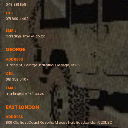
048 881 1158
CELL
071 890 4493
EMAIL
darran@jsm4x4.co.za
GEORGE
ADDRESS
9 Rand St, George Industria, George, 6536
CELL
081 359 0407
EMAIL
martin@jsm4x4.co.za
EAST LONDON
ADDRESS
809 Old East Coast Resorts, Mieses halt, East London 5201, EC