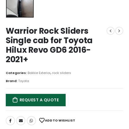
Warrior Rock Sliders
Single cab for Toyota
Hilux Revo GD6 2016-
2021+
Categories:
Bakkie Exterior
,
rock sliders
Brand:
Toyota
REQUEST A QUOTE
ADD TO WISHLIST