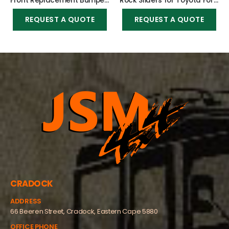
Front Replacement Bumper 2016-2021 (Nudge incl) for Toyota Fortuner 2016-2021
Rock Sliders for Toyota Fortuner 2016-2021
REQUEST A QUOTE
REQUEST A QUOTE
CRADOCK
ADDRESS
66 Beeren Street, Cradock, Eastern Cape 5880
OFFICE PHONE