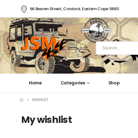
66 Beeren Street, Cradock, Eastern Cape 5880
Home
Categories
Shop
WISHLIST
My wishlist