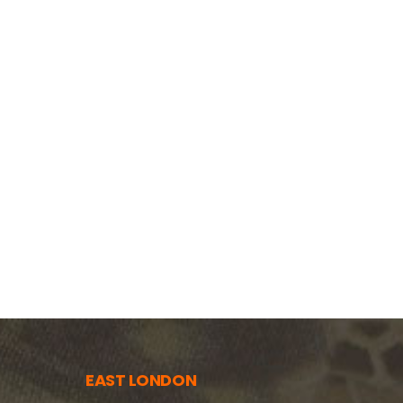
EAST LONDON