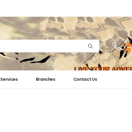
CALL
048
071
Services
Branches
Contact Us