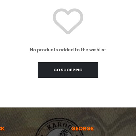
No products added to the wishlist
GO SHOPPING
CK
GEORGE