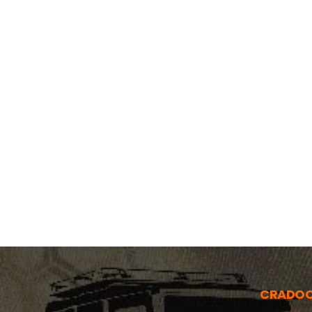
CRADO