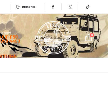
Branches
 US NOW
0
 881 1158
 890 4493