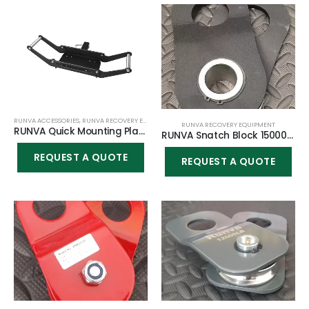
RUNVA ACCESSORIES
,
RUNVA RECOVERY EQUIPMENT
RUNVA RECOVERY EQUIPMENT
RUNVA Quick Mounting Plate 4500lbs winch
RUNVA Snatch Block 15000/20000lbs
REQUEST A QUOTE
REQUEST A QUOTE