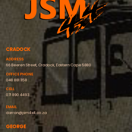
CRADOCK
ADDRESS
66 Beeren Street, Cradock, Eastern Cape 5880
OFFICE PHONE
048 881 1158
CELL
071 890 4493
EMAIL
darran@jsm4x4.co.za
GEORGE