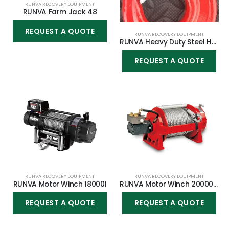
RUNVA RECOVERY EQUIPMENT
RUNVA Farm Jack 48
REQUEST A QUOTE
RUNVA RECOVERY EQUIPMENT
RUNVA Heavy Duty Steel Hook 3 Ton
REQUEST A QUOTE
RUNVA RECOVERY EQUIPMENT
RUNVA RECOVERY EQUIPMENT
RUNVA Motor Winch 18000I
RUNVA Motor Winch 20000YP
REQUEST A QUOTE
REQUEST A QUOTE