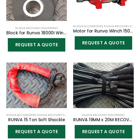
RUNVA ACCESSORIES
,
RUNVA RECOVERY EQUIPMENT
RUNVA RECOVERY EQUIPMENT
Motor for Runva Winch 15000YD
Block for Runva 18000I Winch
REQUEST A QUOTE
REQUEST A QUOTE
RUNVA ACCESSORIES
,
RUNVA RECOVERY EQUIPMENT
RUNVA RECOVERY EQUIPMENT
RUNVA 15 Ton Soft Shackle
RUNVA 19MM x 20M RECOVERY ROPE KINETIC
REQUEST A QUOTE
REQUEST A QUOTE