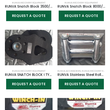
RUNVA RECOVERY EQUIPMENT
RUNVA RECOVERY EQUIPMENT
RUNVA Snatch Block 3500/4500lbs
RUNVA Snatch Block 8000/9500/10000/12000lbs
REQUEST A QUOTE
REQUEST A QUOTE
RUNVA RECOVERY EQUIPMENT
RUNVA ACCESSORIES
,
RUNVA RECOVERY EQUIPMENT
RUNVA SNATCH BLOCK I TYPE/STYLE RATED 12000LBS
RUNVA Stainless Steel Roller Fairlead 3500lbs
REQUEST A QUOTE
REQUEST A QUOTE