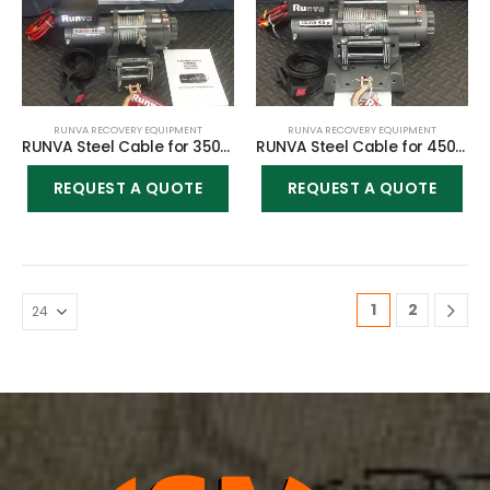
RUNVA RECOVERY EQUIPMENT
RUNVA RECOVERY EQUIPMENT
RUNVA Steel Cable for 3500lbs winch
RUNVA Steel Cable for 4500lbs winch
REQUEST A QUOTE
REQUEST A QUOTE
1
2