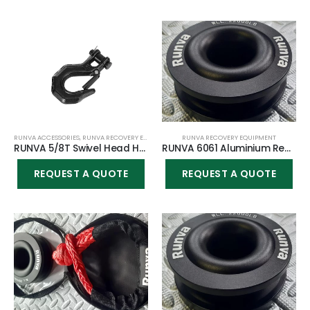
RUNVA ACCESSORIES
,
RUNVA RECOVERY EQUIPMENT
RUNVA RECOVERY EQUIPMENT
RUNVA 5/8T Swivel Head Heavy Duty Steel Hook – Medium
RUNVA 6061 Aluminium Recovery ring (3.94″ in diameter & 1.38″ center) + Softshackle COMBO
REQUEST A QUOTE
REQUEST A QUOTE