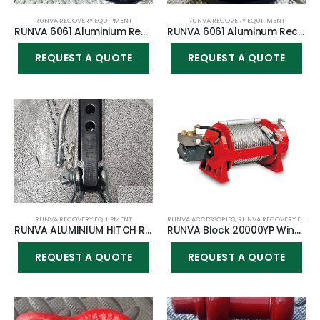
RUNVA RECOVERY EQUIPMENT
RUNVA RECOVERY EQUIPMENT
RUNVA 6061 Aluminium Recovery ring (5.00″ in diameter & 1.77″ center) + Softshackle COMBO
RUNVA 6061 Aluminum Recovery ring (3.94″ in diameter & 1.38″ center)
REQUEST A QUOTE
REQUEST A QUOTE
RUNVA RECOVERY EQUIPMENT
RUNVA ACCESSORIES
,
RUNVA RECOVERY EQUIPMENT
RUNVA ALUMINIUM HITCH RECEIVER AUTOMOTIVE BUFFER CONNECTOR
RUNVA Block 20000YP Winch
REQUEST A QUOTE
REQUEST A QUOTE