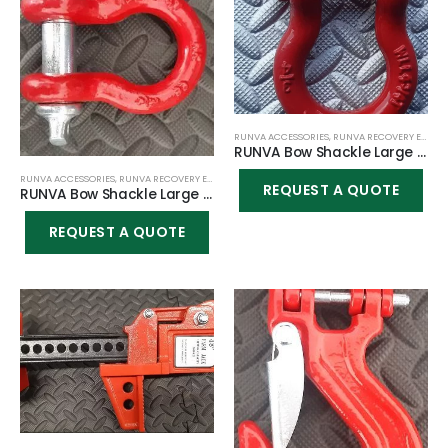
RUNVA ACCESSORIES
,
RUNVA RECOVERY EQUIPMENT
RUNVA Bow Shackle Large 4.75T 3/4 – Red with Silver Shaft
RUNVA ACCESSORIES
,
RUNVA RECOVERY EQUIPMENT
REQUEST A QUOTE
RUNVA Bow Shackle Large 4.75T 3/4 – Completely Red
REQUEST A QUOTE