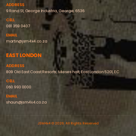
ADDRESS
9 Rand St, George Industria, George, 6536
CELL
081 359 0407
EMAIL
martin@jsm4x4.co.za
EAST LONDON
ADDRESS
809 Old East Coast Resorts, Mieses halt, East London 5201, EC
CELL
060 993 0000
EMAIL
shaun@jsm4x4.co.za
JSM4x4 © 2026. All Rights Reserved