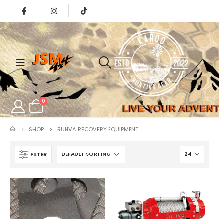
0
SHOP
RUNVA RECOVERY EQUIPMENT
FILTER