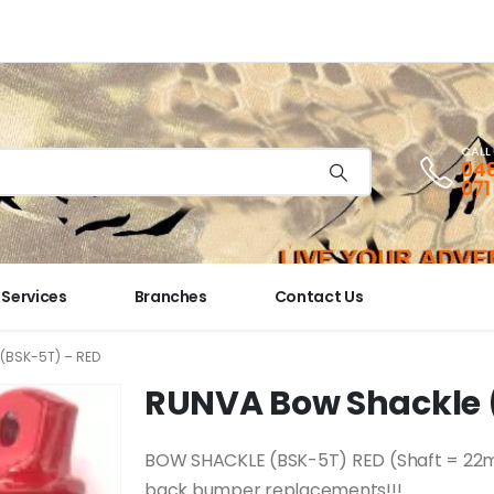
CALL
048
071
Services
Branches
Contact Us
(BSK-5T) – RED
RUNVA Bow Shackle 
BOW SHACKLE (BSK-5T) RED (Shaft = 22mm 
back bumper replacements!!!