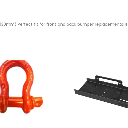
30mm) Perfect fit for front and back bumper replacements!!!