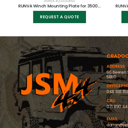
RUNVA ACCESSORIES
RUNVA Winch Mounting Plate for 3500lbs winch
RUNVA
REQUEST A QUOTE
CRADO
ADDRESS
66 Beeren 
5880
OFFICE PH
048 881 115
CELL
071 890 4
EMAIL
darran@js