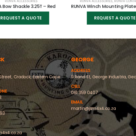
RUNVA ACCESSORIES
RUNVA ACCESSORIES
,
RUNVA CONTR
 Bow Shackle 3.25T – Red
REQUEST A QUOTE
REQUEST A QUOTE
CK
GEORGE
ADDRESS
Street, Cradock, Eastern Cape
9 Rand St, George Industria, Ge
CELL
ONE
081 359 0407
8
EMAIL
martin@jsm4x4.co.za
493
m4x4.co.za