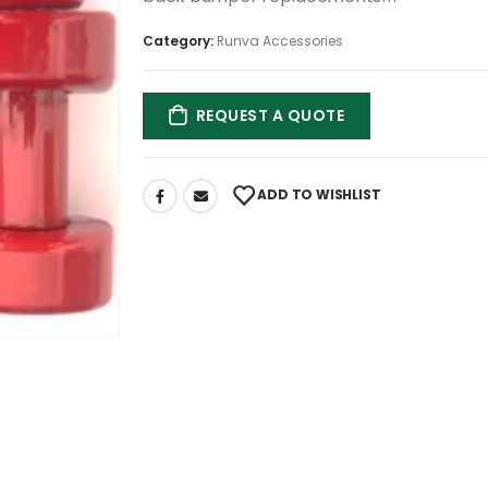
Category:
Runva Accessories
REQUEST A QUOTE
ADD TO WISHLIST