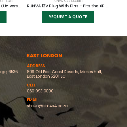
OL BOXES
RUNVA ACCESSORIES
RUNVA Winch Mounting Plate (Universal)
RUNVA 12V Plug With Pins – Fits the XP range only
REQUEST A QUOTE
EAST LONDON
ADDRESS
orge, 6536
809 Old East Coast Resorts, Mieses halt,
East London 5201, EC
CELL
060 993 0000
EMAIL
shaun@jsm4x4.co.za