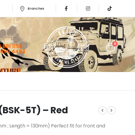
Branches
 US NOW
0
 881 1158
 890 4493
(BSK-5T) – Red
; Length = 130mm) Perfect fit for front and