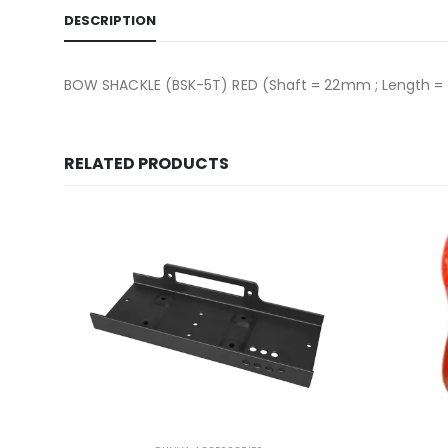
DESCRIPTION
BOW SHACKLE (BSK-5T) RED (Shaft = 22mm ; Length = 1
RELATED PRODUCTS