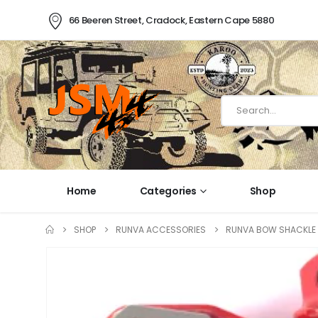
66 Beeren Street, Cradock, Eastern Cape 5880
Home
Categories
Shop
SHOP
RUNVA ACCESSORIES
RUNVA BOW SHACKLE 