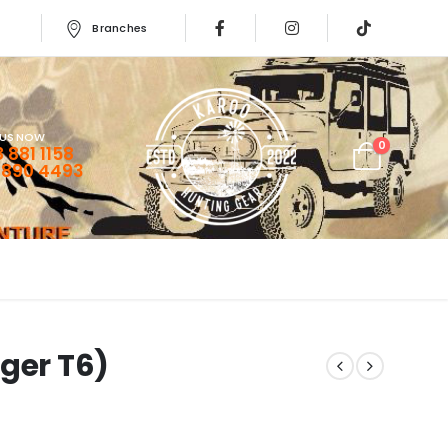
Branches
 US NOW
0
 881 1158
 890 4493
ger T6)