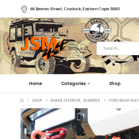
66 Beeren Street, Cradock, Eastern Cape 5880
Home
Categories
Shop
SHOP
BAKKIE EXTERIOR
,
BUMPERS
FORD BASH PLAT