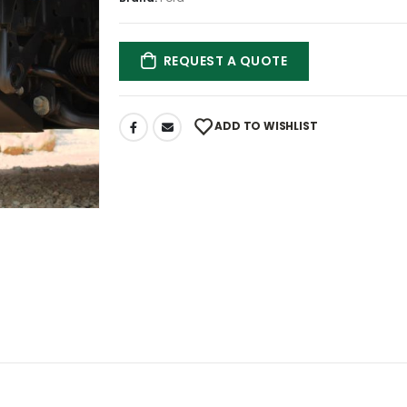
REQUEST A QUOTE
ADD TO WISHLIST