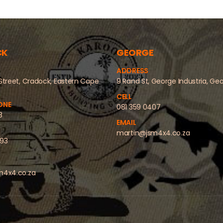
CK
GEORGE
ADDRESS
Street, Cradock, Eastern Cape
9 Rand St, George Industria, Ge
CELL
ONE
081 359 0407
8
EMAIL
martin@jsm4x4.co.za
493
m4x4.co.za