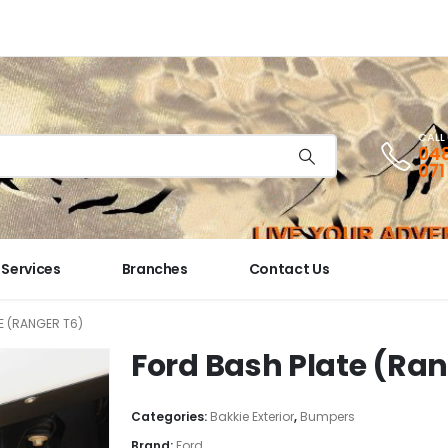
CALL
048
071
Services
Branches
Contact Us
E (RANGER T6)
Ford Bash Plate (Ran
Categories:
Bakkie Exterior
,
Bumpers
Brand:
Ford