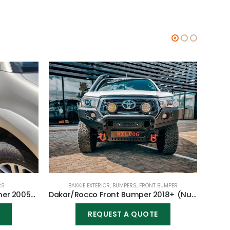
RS
BAKKIE EXTERIOR
,
BUMPERS
,
FRONT BUMPER
Rock Sliders for Toyota Fortuner 2005-2015
Dakar/Rocco Front Bumper 2018+ (Nudge incl) for Toyota Hilux Revo GD6 2016-2020
REQUEST A QUOTE