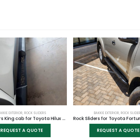
AKKIE EXTERIOR
,
ROCK SLIDERS
BAKKIE EXTERIOR
,
ROCK SLIDE
Rock Sliders King cab for Toyota Hilux Vigo 2005-2015
REQUEST A QUOTE
REQUEST A QUOTE