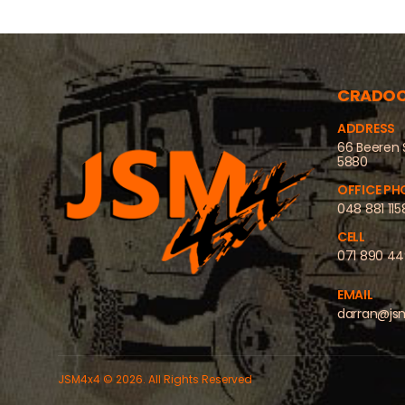
CRADO
ADDRESS
66 Beeren 
5880
OFFICE PH
048 881 115
CELL
071 890 4
EMAIL
darran@js
JSM4x4 © 2026. All Rights Reserved