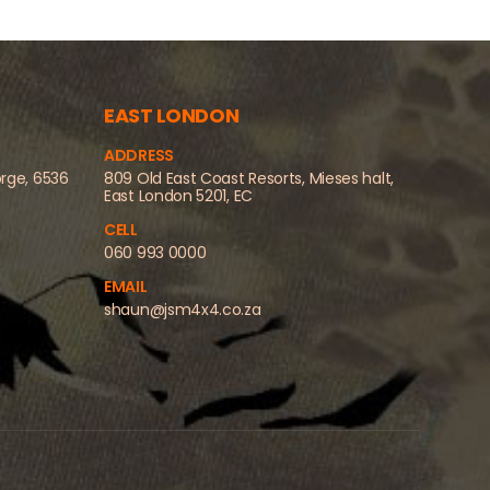
EAST LONDON
ADDRESS
orge, 6536
809 Old East Coast Resorts, Mieses halt,
East London 5201, EC
CELL
060 993 0000
EMAIL
shaun@jsm4x4.co.za