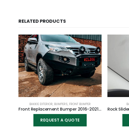
RELATED PRODUCTS
BAKKIE EXTERIOR
,
BUMPERS
,
FRONT BUMPER
B
Front Replacement Bumper 2016-2021 (Nudge incl) for Toyota Fortuner 2016-2021
REQUEST A QUOTE