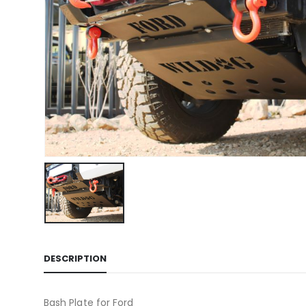
DESCRIPTION
Bash Plate for Ford