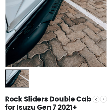
Rock Sliders Double Cab
for Isuzu Gen 7 2021+