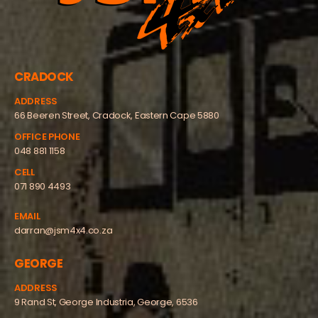
CRADOCK
ADDRESS
66 Beeren Street, Cradock, Eastern Cape 5880
OFFICE PHONE
048 881 1158
CELL
071 890 4493
EMAIL
darran@jsm4x4.co.za
GEORGE
ADDRESS
9 Rand St, George Industria, George, 6536