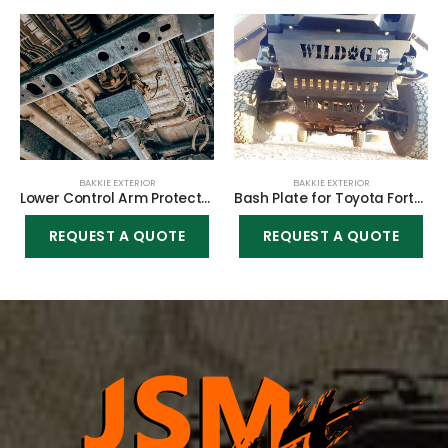
BAKKIE EXTERIOR
BAKKIE EXTERIOR
Lower Control Arm Protectors – Front for Toyota Fortuner 2005-2015
Bash Plate for Toyota Fortuner 2016-2021
REQUEST A QUOTE
REQUEST A QUOTE