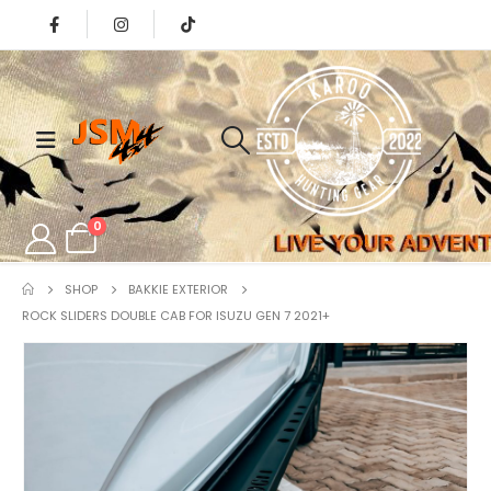
0
SHOP
BAKKIE EXTERIOR
ROCK SLIDERS DOUBLE CAB FOR ISUZU GEN 7 2021+