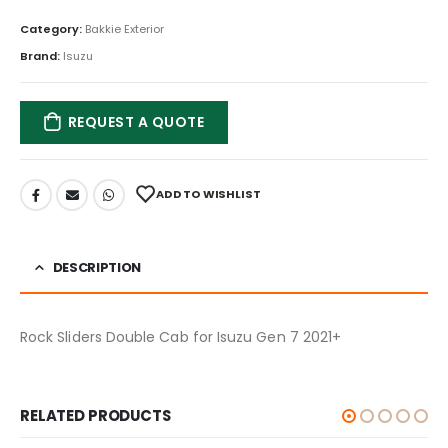
Category:
Bakkie Exterior
Brand:
Isuzu
REQUEST A QUOTE
ADD TO WISHLIST
DESCRIPTION
Rock Sliders Double Cab for Isuzu Gen 7 2021+
RELATED PRODUCTS