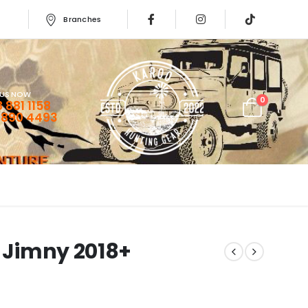
Branches
 US NOW
0
 881 1158
 890 4493
i Jimny 2018+