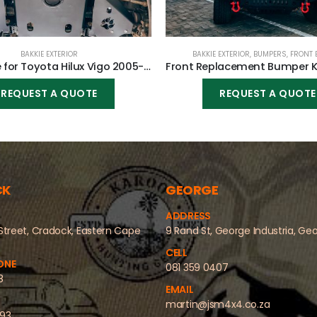
BAKKIE EXTERIOR
BAKKIE EXTERIOR
,
BUMPERS
,
FRONT 
Bash Plate for Toyota Hilux Vigo 2005-2015
REQUEST A QUOTE
REQUEST A QUOTE
CK
GEORGE
ADDRESS
Street, Cradock, Eastern Cape
9 Rand St, George Industria, Ge
CELL
ONE
081 359 0407
8
EMAIL
martin@jsm4x4.co.za
493