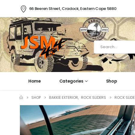
66 Beeren Street, Cradock, Eastern Cape 5880
Home
Categories
Shop
SHOP
BAKKIE EXTERIOR
,
ROCK SLIDERS
ROCK SLIDE