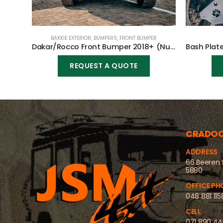
BAKKIE EXTERIOR
,
BUMPERS
,
FRONT BUMPER
Dakar/Rocco Front Bumper 2018+ (Nudge incl) for Toyota Hilux Revo GD6 2016-2020
REQUEST A QUOTE
CRADO
ADDRESS
66 Beeren 
5880
OFFICE PH
048 881 115
CELL
071 890 4