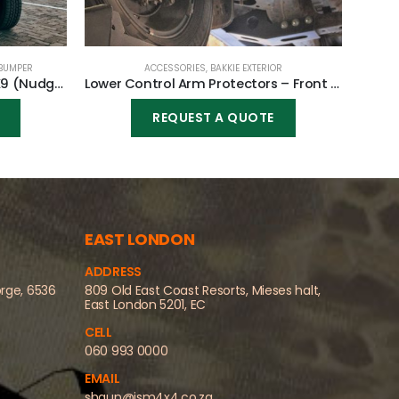
BUMPER
ACCESSORIES
,
BAKKIE EXTERIOR
B
Front Replacement Bumper K9 (Nudge incl) for Toyota Fortuner 2010-2015
Lower Control Arm Protectors – Front for Toyota Fortuner 2016-2023
REQUEST A QUOTE
EAST LONDON
ADDRESS
orge, 6536
809 Old East Coast Resorts, Mieses halt,
East London 5201, EC
CELL
060 993 0000
EMAIL
shaun@jsm4x4.co.za