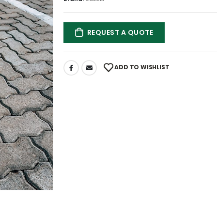
REQUEST A QUOTE
ADD TO WISHLIST