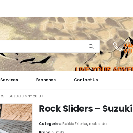
CALL
048
071
Services
Branches
Contact Us
RS – SUZUKI JIMNY 2018+
Rock Sliders – Suzuk
Categories:
Bakkie Exterior
,
rock sliders
Brand:
Suzuki