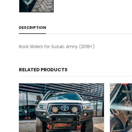
DESCRIPTION
Rock Sliders for Suzuki Jimny (2018+)
RELATED PRODUCTS