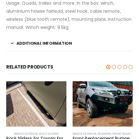
Usage: Quads, trailes and more. In the box: winch,
aluminium hawse fairlead, steel hook, cable remote,
wireless (blue tooth remote), mounting plate, instruction
manual. Winch weight: 9.5kg
ADDITIONAL INFORMATION
RELATED PRODUCTS
BAKKIE EXTERIOR
,
ROCK SLIDERS
BAKKIE EXTERIOR
,
BUMPERS
,
FRONT BUMPER
Rock Sliders for Toyota Fortuner 2016-2021
Front Replacement Bumper 2016-2021 (Nudge incl) for Toyota Fortuner 2016-2021