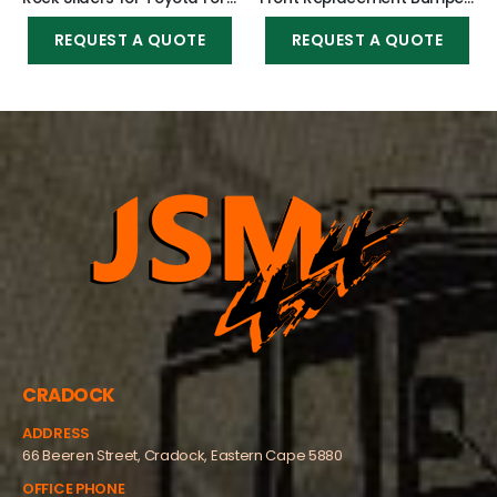
REQUEST A QUOTE
REQUEST A QUOTE
CRADOCK
ADDRESS
66 Beeren Street, Cradock, Eastern Cape 5880
OFFICE PHONE