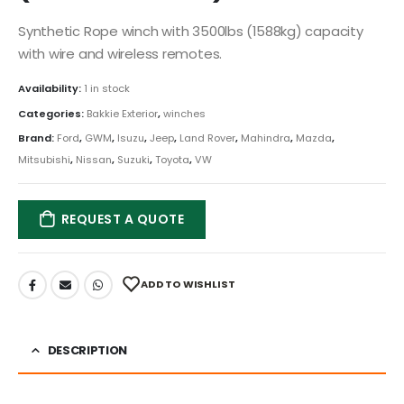
Synthetic Rope winch with 3500lbs (1588kg) capacity
with wire and wireless remotes.
Availability:
1 in stock
Categories:
Bakkie Exterior
,
winches
Brand:
Ford
,
GWM
,
Isuzu
,
Jeep
,
Land Rover
,
Mahindra
,
Mazda
,
Mitsubishi
,
Nissan
,
Suzuki
,
Toyota
,
VW
REQUEST A QUOTE
ADD TO WISHLIST
DESCRIPTION