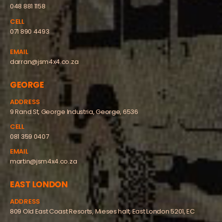
048 881 1158
CELL
071 890 4493
EMAIL
darran@jsm4x4.co.za
GEORGE
ADDRESS
9 Rand St, George Industria, George, 6536
CELL
081 359 0407
EMAIL
martin@jsm4x4.co.za
EAST LONDON
ADDRESS
809 Old East Coast Resorts, Mieses halt, East London 5201, EC