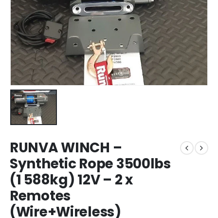
RUNVA WINCH –
Synthetic Rope 3500lbs
(1 588kg) 12V – 2 x
Remotes
(Wire+Wireless)