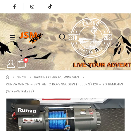
0
SHOP
BAKKIE EXTERIOR
,
WINCHES
RUNVA WINCH – SYNTHETIC ROPE 3500LBS (1 588KG) 12V – 2 X REMOTES
(WIRE+WIRELESS)