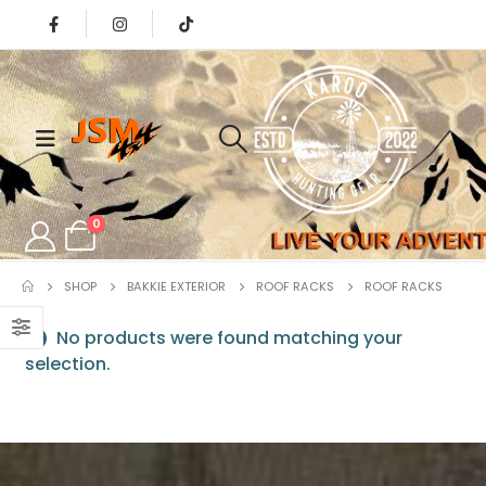
0
SHOP
BAKKIE EXTERIOR
ROOF RACKS
ROOF RACKS
No products were found matching your
selection.