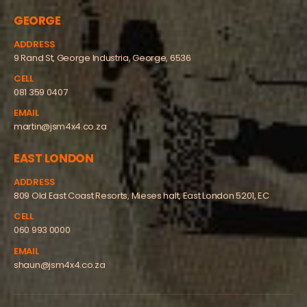
GEORGE
ADDRESS
9 Rand St, George Industria, George, 6536
CELL
081 359 0407
EMAIL
martin@jsm4x4.co.za
EAST LONDON
ADDRESS
809 Old East Coast Resorts, Mieses halt, East London 5201, EC
CELL
060 993 0000
EMAIL
shaun@jsm4x4.co.za