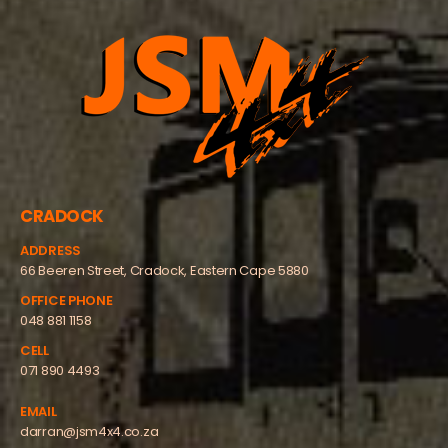
CRADOCK
ADDRESS
66 Beeren Street, Cradock, Eastern Cape 5880
OFFICE PHONE
048 881 1158
CELL
071 890 4493
EMAIL
darran@jsm4x4.co.za