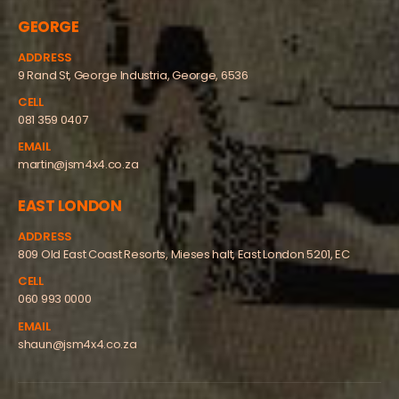
GEORGE
ADDRESS
9 Rand St, George Industria, George, 6536
CELL
081 359 0407
EMAIL
martin@jsm4x4.co.za
EAST LONDON
ADDRESS
809 Old East Coast Resorts, Mieses halt, East London 5201, EC
CELL
060 993 0000
EMAIL
shaun@jsm4x4.co.za