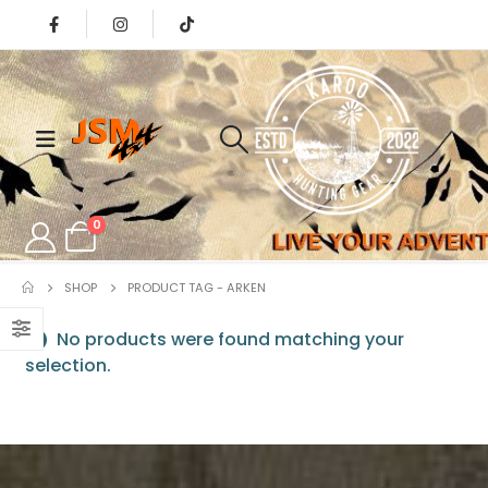
0
SHOP
PRODUCT TAG -
ARKEN
No products were found matching your
selection.