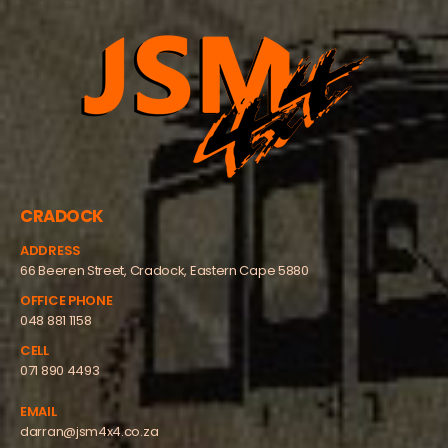
CRADOCK
ADDRESS
66 Beeren Street, Cradock, Eastern Cape 5880
OFFICE PHONE
048 881 1158
CELL
071 890 4493
EMAIL
darran@jsm4x4.co.za