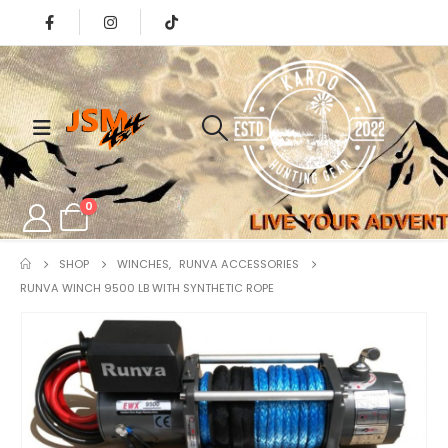
0
SHOP
WINCHES
,
RUNVA ACCESSORIES
RUNVA WINCH 9500 LB WITH SYNTHETIC ROPE