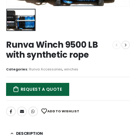
Runva Winch 9500 LB
with synthetic rope
Categories:
Runva Accessories
,
winches
REQUEST A QUOTE
ADD TO WISHLIST
DESCRIPTION