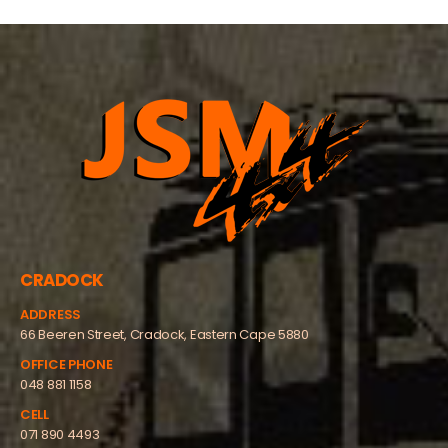
CRADOCK
ADDRESS
66 Beeren Street, Cradock, Eastern Cape 5880
OFFICE PHONE
048 881 1158
CELL
071 890 4493