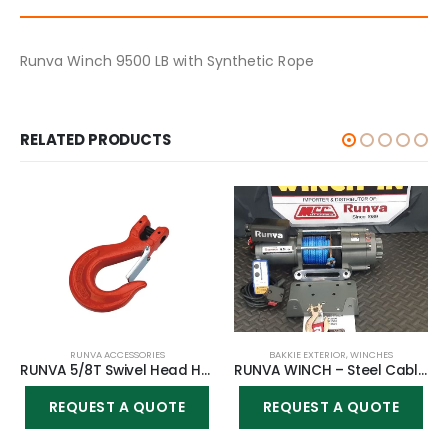
Runva Winch 9500 LB with Synthetic Rope
RELATED PRODUCTS
RUNVA ACCESSORIES
BAKKIE EXTERIOR
,
WINCHES
RUNVA 5/8T Swivel Head Heavy Duty Steel Hook – Large
RUNVA WINCH – Steel Cable 4500lbs (2 041kg) 12V – Cable remote only
REQUEST A QUOTE
REQUEST A QUOTE