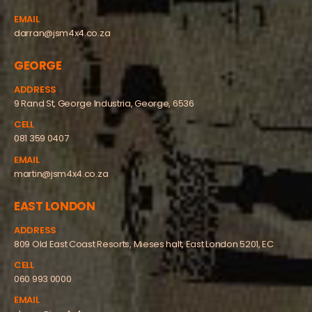
EMAIL
darran@jsm4x4.co.za
GEORGE
ADDRESS
9 Rand St, George Industria, George, 6536
CELL
081 359 0407
EMAIL
martin@jsm4x4.co.za
EAST LONDON
ADDRESS
809 Old East Coast Resorts, Mieses halt, East London 5201, EC
CELL
060 993 0000
EMAIL